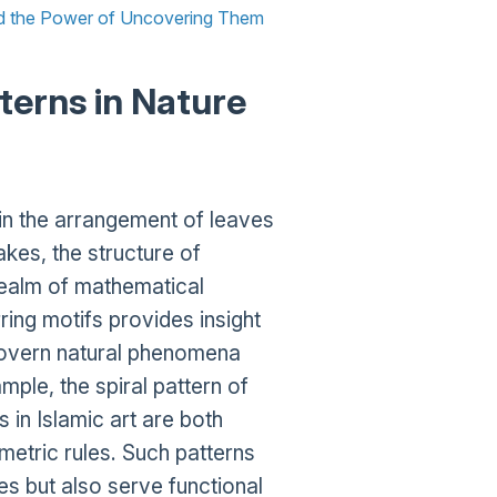
nd the Power of Uncovering Them
terns in Nature
 in the arrangement of leaves
kes, the structure of
 realm of mathematical
ing motifs provides insight
 govern natural phenomena
le, the spiral pattern of
 in Islamic art are both
etric rules. Such patterns
ies but also serve functional