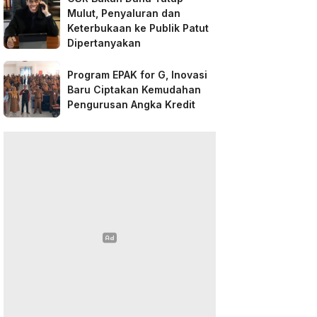
Mulut, Penyaluran dan
Keterbukaan ke Publik Patut
Dipertanyakan
Program EPAK for G, Inovasi
Baru Ciptakan Kemudahan
Pengurusan Angka Kredit