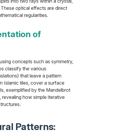
lits into two rays within a crystal,
These optical effects are direct
thematical regularities.
ntation of
 using concepts such as symmetry,
s classify the various
nslations) that leave a pattern
n Islamic tiles, cover a surface
ls, exemplified by the Mandelbrot
s, revealing how simple iterative
structures.
ral Patterns: