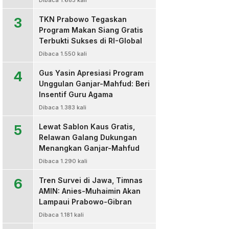
Dibaca 1.683 kali
3
TKN Prabowo Tegaskan
Program Makan Siang Gratis
Terbukti Sukses di RI-Global
Dibaca 1.550 kali
4
Gus Yasin Apresiasi Program
Unggulan Ganjar-Mahfud: Beri
Insentif Guru Agama
Dibaca 1.383 kali
5
Lewat Sablon Kaus Gratis,
Relawan Galang Dukungan
Menangkan Ganjar-Mahfud
Dibaca 1.290 kali
6
Tren Survei di Jawa, Timnas
AMIN: Anies-Muhaimin Akan
Lampaui Prabowo-Gibran
Dibaca 1.181 kali