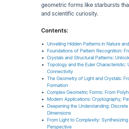
geometric forms like starbursts tha
and scientific curiosity.
Contents:
Unveiling Hidden Patterns in Nature a
Foundations of Pattern Recognition: F
Crystals and Structural Patterns: Unlock
Topology and the Euler Characteristic
Connectivity
The Geometry of Light and Crystals: Fr
Formation
Complex Geometric Forms: From Polyhe
Modern Applications: Cryptography, Pat
Deepening the Understanding: Discret
Dimensions
From Light to Complexity: Synthesizing
Perspective