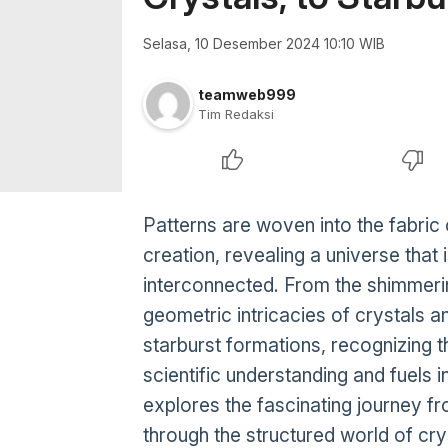
Selasa, 10 Desember 2024 10:10 WIB
teamweb999
Tim Redaksi
Patterns are woven into the fabric
creation, revealing a universe that
interconnected. From the shimmering
geometric intricacies of crystals a
starburst formations, recognizing 
scientific understanding and fuels i
explores the fascinating journey fr
through the structured world of cry