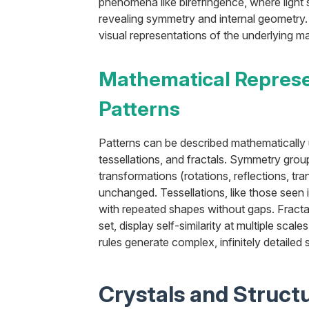
phenomena like birefringence, where light sp
revealing symmetry and internal geometry. 
visual representations of the underlying ma
Mathematical Represe
Patterns
Patterns can be described mathematically
tessellations, and fractals. Symmetry group
transformations (rotations, reflections, tra
unchanged. Tessellations, like those seen i
with repeated shapes without gaps. Fracta
set, display self-similarity at multiple scale
rules generate complex, infinitely detailed 
Crystals and Structu