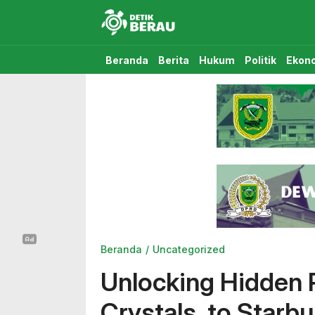
Detikberau.com
Media Diskusi Rakyat
Beranda
Berita
Hukum
Politik
Ekon
Beranda
Uncategorized
Unlocking Hidden P
Crystals, to Starbu