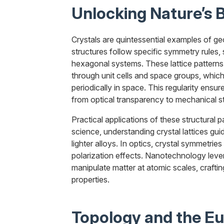
Unlocking Nature’s B
Crystals are quintessential examples of geom
structures follow specific symmetry rules, 
hexagonal systems. These lattice patterns
through unit cells and space groups, whi
periodically in space. This regularity ensur
from optical transparency to mechanical s
Practical applications of these structural p
science, understanding crystal lattices gu
lighter alloys. In optics, crystal symmetrie
polarization effects. Nanotechnology lever
manipulate matter at atomic scales, crafti
properties.
Topology and the Eu