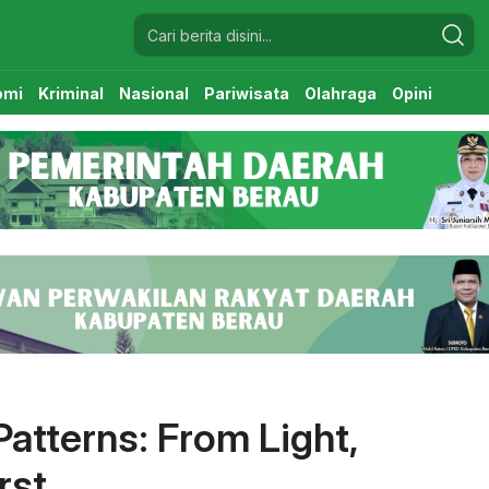
omi
Kriminal
Nasional
Pariwisata
Olahraga
Opini
atterns: From Light,
rst