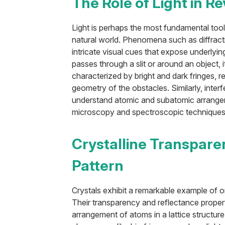
The Role of Light in R
Light is perhaps the most fundamental tool
natural world. Phenomena such as diffract
intricate visual cues that expose underlyin
passes through a slit or around an object, i
characterized by bright and dark fringes, 
geometry of the obstacles. Similarly, interf
understand atomic and subatomic arrangem
microscopy and spectroscopic techniques
Crystalline Transpare
Pattern
Crystals exhibit a remarkable example of or
Their transparency and reflectance propert
arrangement of atoms in a lattice structure