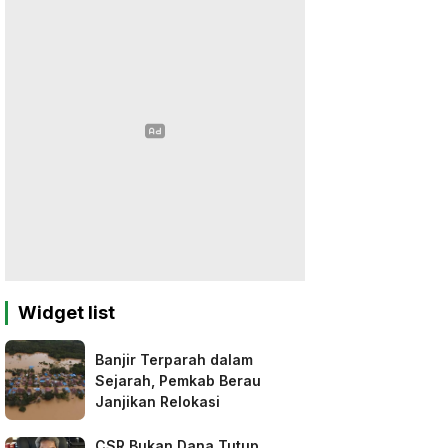
Widget list
Banjir Terparah dalam
Sejarah, Pemkab Berau
Janjikan Relokasi
CSR Bukan Dana Tutup