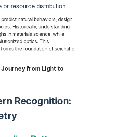
 or resource distribution.
o predict natural behaviors, design
gies. Historically, understanding
hs in materials science, while
olutionized optics. This
forms the foundation of scientific
 Journey from Light to
ern Recognition:
etry