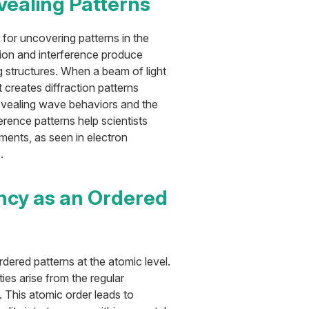
evealing Patterns
 for uncovering patterns in the
ion and interference produce
g structures. When a beam of light
t creates diffraction patterns
revealing wave behaviors and the
erence patterns help scientists
ents, as seen in electron
.
ncy as an Ordered
dered patterns at the atomic level.
ies arise from the regular
. This atomic order leads to