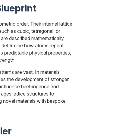
lueprint
etric order. Their internal lattice
such as cubic, tetragonal, or
 are described mathematically
ch determine how atoms repeat
es predictable physical properties,
trength.
atterns are vast. In materials
ides the development of stronger,
s influence birefringence and
ages lattice structures to
ng novel materials with bespoke
ler