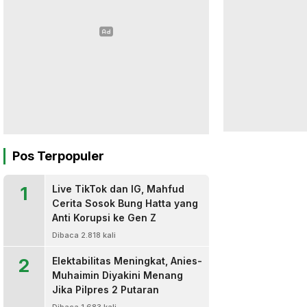
Pos Terpopuler
1
Live TikTok dan IG, Mahfud
Cerita Sosok Bung Hatta yang
Anti Korupsi ke Gen Z
Dibaca 2.818 kali
2
Elektabilitas Meningkat, Anies-
Muhaimin Diyakini Menang
Jika Pilpres 2 Putaran