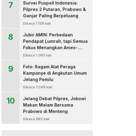
7
Survei Puspoll Indonesia:
Pilpres 2 Putaran, Prabowo &
Ganjar Paling Berpeluang
Dibaca 1.139 kali
8
Jubir AMIN: Perbedaan
Pendapat Lumrah, tapi Semua
Fokus Menangkan Anies-
Muhaimin
Dibaca 1.083 kali
9
Foto: Ragam Alat Peraga
Kampanye di Angkutan Umum
Jelang Pemilu
Dibaca 1.049 kali
10
Jelang Debat Pilpres, Jokowi
Makan Malam Bersama
Prabowo di Menteng
Dibaca 992 kali