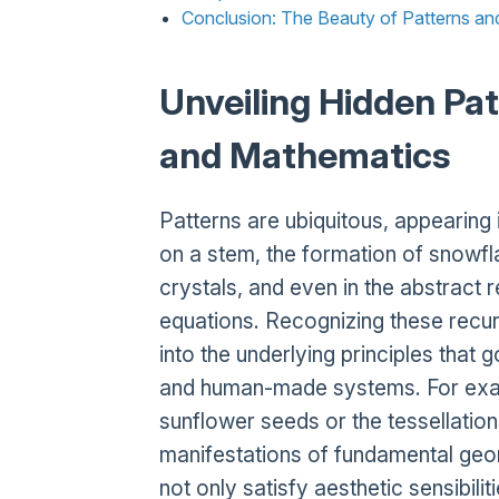
Conclusion: The Beauty of Patterns a
Unveiling Hidden Pat
and Mathematics
Patterns are ubiquitous, appearing
on a stem, the formation of snowfla
crystals, and even in the abstract
equations. Recognizing these recurr
into the underlying principles that
and human-made systems. For examp
sunflower seeds or the tessellations
manifestations of fundamental geom
not only satisfy aesthetic sensibilit