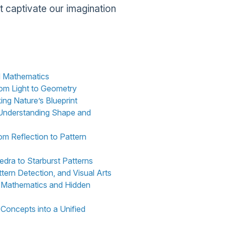
t captivate our imagination
nd Mathematics
rom Light to Geometry
ing Nature’s Blueprint
: Understanding Shape and
om Reflection to Pattern
dra to Starburst Patterns
tern Detection, and Visual Arts
e Mathematics and Hidden
 Concepts into a Unified