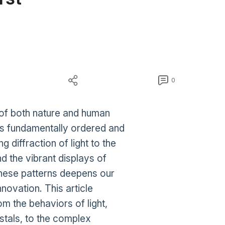
0
 of both nature and human
 is fundamentally ordered and
 diffraction of light to the
nd the vibrant displays of
these patterns deepens our
nnovation. This article
om the behaviors of light,
stals, to the complex