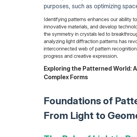
purposes, such as optimizing space
Identifying patterns enhances our ability t
innovative materials, and develop technolo
the symmetry in crystals led to breakthroug
analyzing light diffraction patterns has rev
interconnected web of pattern recognition 
progress and creative expression.
Exploring the Patterned World: A
Complex Forms
Foundations of Patt
From Light to Geom