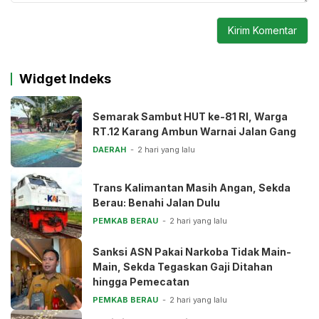
Widget Indeks
Semarak Sambut HUT ke-81 RI, Warga
RT.12 Karang Ambun Warnai Jalan Gang
DAERAH
2 hari yang lalu
Trans Kalimantan Masih Angan, Sekda
Berau: Benahi Jalan Dulu
PEMKAB BERAU
2 hari yang lalu
Sanksi ASN Pakai Narkoba Tidak Main-
Main, Sekda Tegaskan Gaji Ditahan
hingga Pemecatan
PEMKAB BERAU
2 hari yang lalu