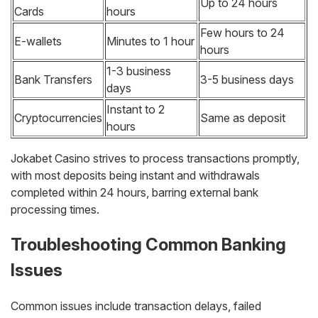
Up to 24 hours
Cards
hours
Few hours to 24
E-wallets
Minutes to 1 hour
hours
1-3 business
Bank Transfers
3-5 business days
days
Instant to 2
Cryptocurrencies
Same as deposit
hours
Jokabet Casino strives to process transactions promptly,
with most deposits being instant and withdrawals
completed within 24 hours, barring external bank
processing times.
Troubleshooting Common Banking
Issues
Common issues include transaction delays, failed