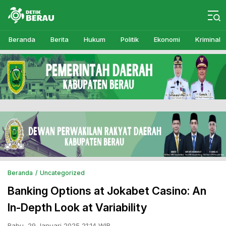
Detikberau.com
Media Diskusi Rakyat
Beranda
Berita
Hukum
Politik
Ekonomi
Kriminal
Beranda
Uncategorized
Banking Options at Jokabet Casino: An
In-Depth Look at Variability
Rabu, 29 Januari 2025 21:14 WIB