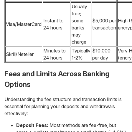
Usually
free;
Instant to
some
$5,000 per
High 
Visa/MasterCard
24 hours
banks
transaction
encryp
may
charge
Minutes to
Typically
$10,000
Very H
Skrill/Neteller
24 hours
1-2%
per day
(encry
Fees and Limits Across Banking
Options
Understanding the fee structure and transaction limits is
essential for planning your deposits and withdrawals
effectively:
Deposit Fees:
Most methods are fee-free, but