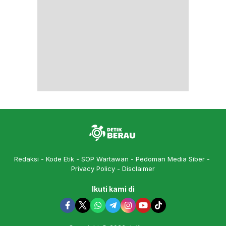
Redaksi
Kode Etik
SOP Wartawan
Pedoman Media Siber
Privacy Policy
Disclaimer
Ikuti kami di