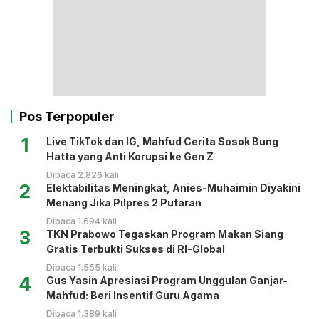
Pos Terpopuler
1
Live TikTok dan IG, Mahfud Cerita Sosok Bung
Hatta yang Anti Korupsi ke Gen Z
Dibaca 2.826 kali
2
Elektabilitas Meningkat, Anies-Muhaimin Diyakini
Menang Jika Pilpres 2 Putaran
Dibaca 1.694 kali
3
TKN Prabowo Tegaskan Program Makan Siang
Gratis Terbukti Sukses di RI-Global
Dibaca 1.555 kali
4
Gus Yasin Apresiasi Program Unggulan Ganjar-
Mahfud: Beri Insentif Guru Agama
Dibaca 1.389 kali