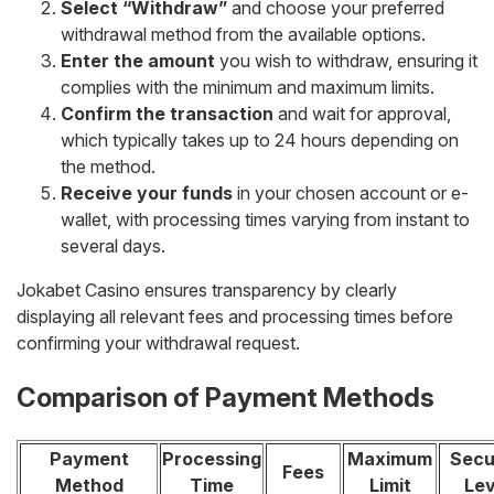
Select “Withdraw”
and choose your preferred
withdrawal method from the available options.
Enter the amount
you wish to withdraw, ensuring it
complies with the minimum and maximum limits.
Confirm the transaction
and wait for approval,
which typically takes up to 24 hours depending on
the method.
Receive your funds
in your chosen account or e-
wallet, with processing times varying from instant to
several days.
Jokabet Casino ensures transparency by clearly
displaying all relevant fees and processing times before
confirming your withdrawal request.
Comparison of Payment Methods
Payment
Processing
Maximum
Secu
Fees
Method
Time
Limit
Lev