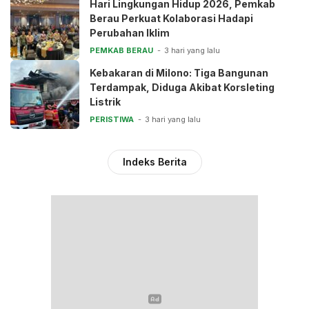
Hari Lingkungan Hidup 2026, Pemkab
Berau Perkuat Kolaborasi Hadapi
Perubahan Iklim
PEMKAB BERAU
3 hari yang lalu
Kebakaran di Milono: Tiga Bangunan
Terdampak, Diduga Akibat Korsleting
Listrik
PERISTIWA
3 hari yang lalu
Indeks Berita