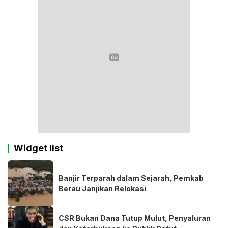
Widget list
Banjir Terparah dalam Sejarah, Pemkab
Berau Janjikan Relokasi
CSR Bukan Dana Tutup Mulut, Penyaluran