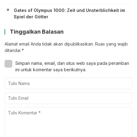
Gates of Olympus 1000: Zeit und Unsterblichkeit im
Spiel der Götter
Tinggalkan Balasan
Alamat email Anda tidak akan dipublikasikan.
Ruas yang wajib
ditandai
*
Simpan nama, email, dan situs web saya pada peramban
ini untuk komentar saya berikutnya.