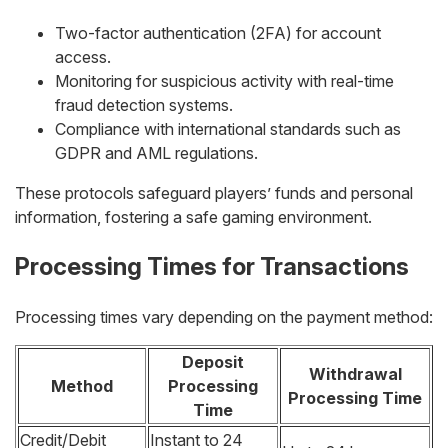
Two-factor authentication (2FA) for account
access.
Monitoring for suspicious activity with real-time
fraud detection systems.
Compliance with international standards such as
GDPR and AML regulations.
These protocols safeguard players’ funds and personal
information, fostering a safe gaming environment.
Processing Times for Transactions
Processing times vary depending on the payment method:
Deposit
Withdrawal
Method
Processing
Processing Time
Time
Credit/Debit
Instant to 24