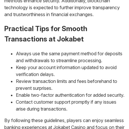
methods enhance security. Additionally, blockchain
technology is expected to further improve transparency
and trustworthiness in financial exchanges.
Practical Tips for Smooth
Transactions at Jokabet
Always use the same payment method for deposits
and withdrawals to streamline processing.
Keep your account information updated to avoid
verification delays.
Review transaction limits and fees beforehand to
prevent surprises.
Enable two-factor authentication for added security.
Contact customer support promptly if any issues
arise during transactions.
By following these guidelines, players can enjoy seamless
banking experiences at Jokabet Casino and focus on their