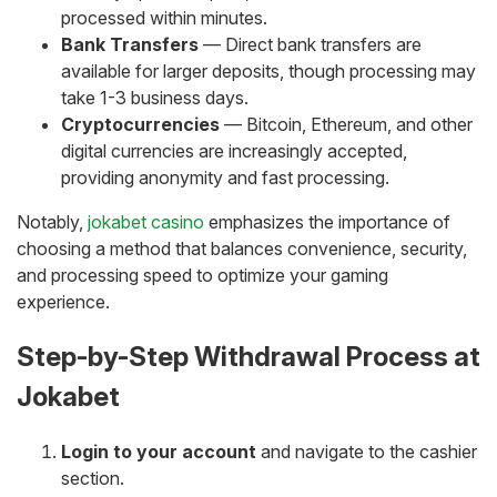
processed within minutes.
Bank Transfers
— Direct bank transfers are
available for larger deposits, though processing may
take 1-3 business days.
Cryptocurrencies
— Bitcoin, Ethereum, and other
digital currencies are increasingly accepted,
providing anonymity and fast processing.
Notably,
jokabet casino
emphasizes the importance of
choosing a method that balances convenience, security,
and processing speed to optimize your gaming
experience.
Step-by-Step Withdrawal Process at
Jokabet
Login to your account
and navigate to the cashier
section.