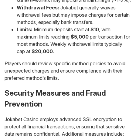
some e-wallets may impose a small charge (~1-2%).
Withdrawal Fees:
Jokabet generally waives
withdrawal fees but may impose charges for certain
methods, especially bank transfers.
Limits:
Minimum deposits start at
$10
, with
maximum limits reaching
$5,000
per transaction for
most methods. Weekly withdrawal limits typically
cap at
$20,000
.
Players should review specific method policies to avoid
unexpected charges and ensure compliance with their
preferred method’s limits.
Security Measures and Fraud
Prevention
Jokabet Casino employs advanced SSL encryption to
protect all financial transactions, ensuring that sensitive
data remains confidential. Additional measures include: