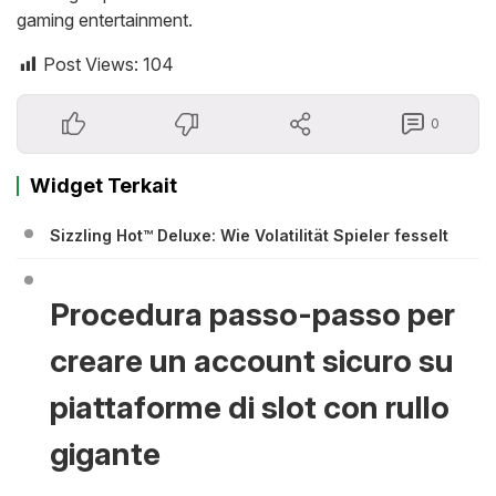
gaming entertainment.
Post Views:
104
0
Widget Terkait
Sizzling Hot™ Deluxe: Wie Volatilität Spieler fesselt
Procedura passo-passo per
creare un account sicuro su
piattaforme di slot con rullo
gigante