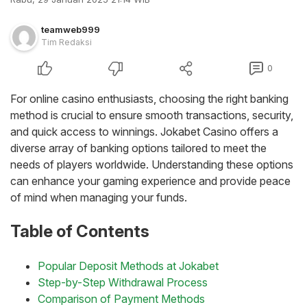
teamweb999
Tim Redaksi
0
For online casino enthusiasts, choosing the right banking
method is crucial to ensure smooth transactions, security,
and quick access to winnings. Jokabet Casino offers a
diverse array of banking options tailored to meet the
needs of players worldwide. Understanding these options
can enhance your gaming experience and provide peace
of mind when managing your funds.
Table of Contents
Popular Deposit Methods at Jokabet
Step-by-Step Withdrawal Process
Comparison of Payment Methods