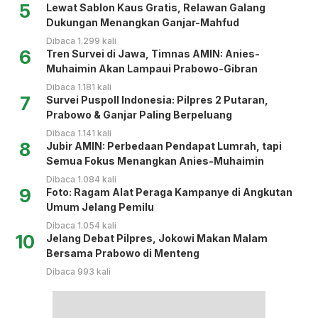
5
Lewat Sablon Kaus Gratis, Relawan Galang
Dukungan Menangkan Ganjar-Mahfud
Dibaca 1.299 kali
6
Tren Survei di Jawa, Timnas AMIN: Anies-
Muhaimin Akan Lampaui Prabowo-Gibran
Dibaca 1.181 kali
7
Survei Puspoll Indonesia: Pilpres 2 Putaran,
Prabowo & Ganjar Paling Berpeluang
Dibaca 1.141 kali
8
Jubir AMIN: Perbedaan Pendapat Lumrah, tapi
Semua Fokus Menangkan Anies-Muhaimin
Dibaca 1.084 kali
9
Foto: Ragam Alat Peraga Kampanye di Angkutan
Umum Jelang Pemilu
Dibaca 1.054 kali
10
Jelang Debat Pilpres, Jokowi Makan Malam
Bersama Prabowo di Menteng
Dibaca 993 kali