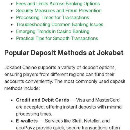
Fees and Limits Across Banking Options
Security Measures and Fraud Prevention
Processing Times for Transactions
Troubleshooting Common Banking Issues
Emerging Trends in Casino Banking
Practical Tips for Smooth Transactions
Popular Deposit Methods at Jokabet
Jokabet Casino supports a variety of deposit options,
ensuring players from different regions can fund their
accounts conveniently. The most commonly used deposit
methods include:
Credit and Debit Cards
— Visa and MasterCard
are accepted, offering instant deposits with minimal
processing times.
E-wallets
— Services like Skrill, Neteller, and
ecoPayz provide quick, secure transactions often