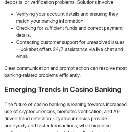
deposits, or verification problems. Solutions involve:
Verifying your account details and ensuring they
match your banking information.
Checking for sufficient funds and correct payment
details.
Contacting customer support for unresolved issues
—Jokabet offers 24/7 assistance via live chat and
email.
Clear communication and prompt action can resolve most
banking-related problems efficiently.
Emerging Trends in Casino Banking
The future of casino banking is leaning towards increased
use of cryptocurrencies, biometric verification, and AI-
driven fraud detection. Cryptocurrencies provide
anonymity and faster transactions, while biometric