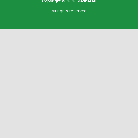
Copyright © 2026 detiberau
All rights reserved