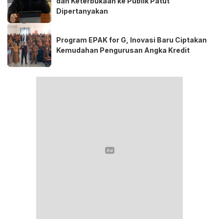
dan Keterbukaan ke Publik Patut
Dipertanyakan
Program EPAK for G, Inovasi Baru Ciptakan
Kemudahan Pengurusan Angka Kredit