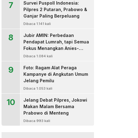
7
Survei Puspoll Indonesia:
Pilpres 2 Putaran, Prabowo &
Ganjar Paling Berpeluang
Dibaca 1.141 kali
8
Jubir AMIN: Perbedaan
Pendapat Lumrah, tapi Semua
Fokus Menangkan Anies-
Muhaimin
Dibaca 1.084 kali
9
Foto: Ragam Alat Peraga
Kampanye di Angkutan Umum
Jelang Pemilu
Dibaca 1.053 kali
10
Jelang Debat Pilpres, Jokowi
Makan Malam Bersama
Prabowo di Menteng
Dibaca 993 kali