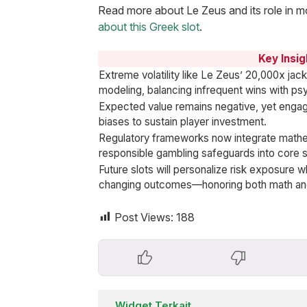
Read more about Le Zeus and its role in m
about this Greek slot
.
Key Insig
Extreme volatility like Le Zeus’ 20,000x jac
modeling, balancing infrequent wins with psy
Expected value remains negative, yet engag
biases to sustain player investment.
Regulatory frameworks now integrate mathe
responsible gambling safeguards into core sl
Future slots will personalize risk exposure w
changing outcomes—honoring both math an
Post Views:
188
Widget Terkait