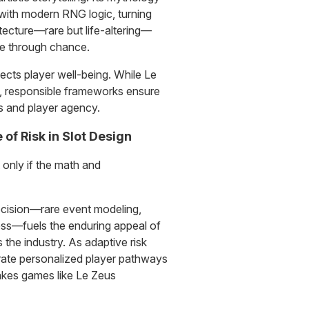
with modern RNG logic, turning
itecture—rare but life-altering—
ce through chance.
ects player well-being. While Le
ty, responsible frameworks ensure
ols and player agency.
of Risk in Slot Design
only if the math and
cision—rare event modeling,
irness—fuels the enduring appeal of
 the industry. As adaptive risk
grate personalized player pathways
 makes games like Le Zeus