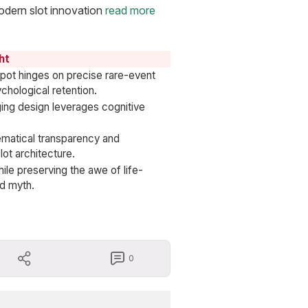
odern slot innovation
read more
ht
kpot hinges on precise rare-event
chological retention.
ing design leverages cognitive
matical transparency and
ot architecture.
hile preserving the awe of life-
d myth.
0