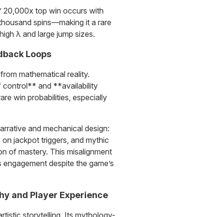
s’ 20,000x top win occurs with
thousand spins—making it a rare
igh λ and large jump sizes.
edback Loops
from mathematical reality.
 control** and **availability
re win probabilities, especially
narrative and mechanical design:
 on jackpot triggers, and mythic
on of mastery. This misalignment
ns engagement despite the game’s
hy and Player Experience
tistic storytelling. Its mythology-