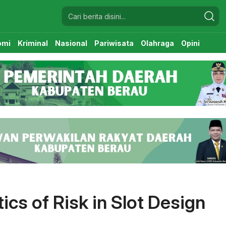
omi
Kriminal
Nasional
Pariwisata
Olahraga
Opini
cs of Risk in Slot Design