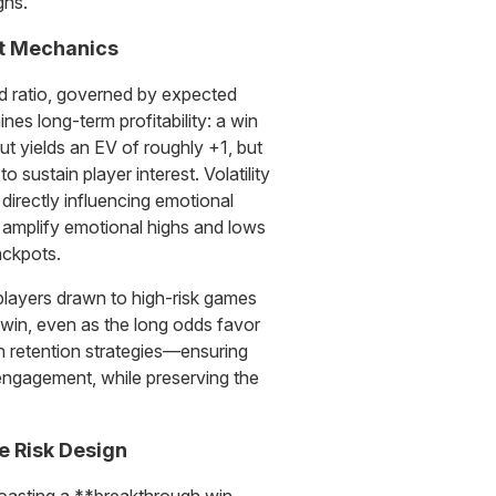
ghs.
ot Mechanics
ard ratio, governed by expected
nes long-term profitability: a win
t yields an EV of roughly +1, but
 sustain player interest. Volatility
 directly influencing emotional
s amplify emotional highs and lows
ackpots.
 players drawn to high-risk games
 win, even as the long odds favor
th retention strategies—ensuring
engagement, while preserving the
e Risk Design
boasting a **breakthrough win