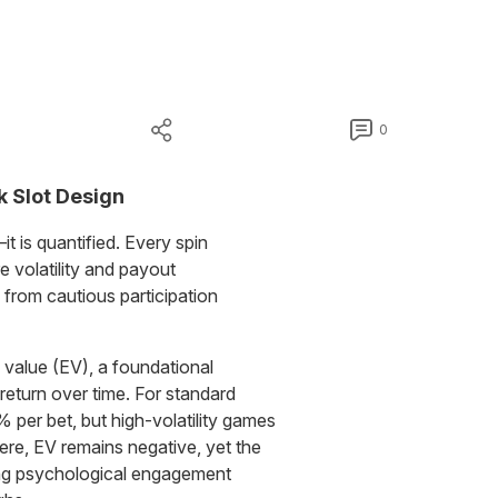
0
 Slot Design
it is quantified. Every spin
re volatility and payout
y from cautious participation
d value (EV), a foundational
eturn over time. For standard
 per bet, but high-volatility games
 Here, EV remains negative, yet the
iving psychological engagement