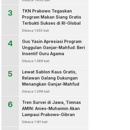
Dibaca 1.690 kali
3
TKN Prabowo Tegaskan
Program Makan Siang Gratis
Terbukti Sukses di RI-Global
Dibaca 1.555 kali
4
Gus Yasin Apresiasi Program
Unggulan Ganjar-Mahfud: Beri
Insentif Guru Agama
Dibaca 1.389 kali
5
Lewat Sablon Kaus Gratis,
Relawan Galang Dukungan
Menangkan Ganjar-Mahfud
Dibaca 1.299 kali
6
Tren Survei di Jawa, Timnas
AMIN: Anies-Muhaimin Akan
Lampaui Prabowo-Gibran
Dibaca 1.181 kali