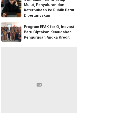
Mulut, Penyaluran dan
Keterbukaan ke Publik Patut
Dipertanyakan
Program EPAK for G, Inovasi
Baru Ciptakan Kemudahan
Pengurusan Angka Kredit