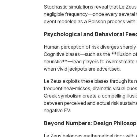
Stochastic simulations reveal that Le Zeu
negligible frequency—once every several 
event modeled as a Poisson process with h
Psychological and Behavioral Fe
Human perception of risk diverges sharply 
Cognitive biases—such as the **illusion of
heuristic**—lead players to overestimate ra
when vivid jackpots are advertised.
Le Zeus exploits these biases through its 
frequent near-misses, dramatic visual cues
Greek symbolism create a compelling illusi
between perceived and actual risk sustai
negative EV.
Beyond Numbers: Design Philosop
Le Zeus balances mathematical rigor with ar