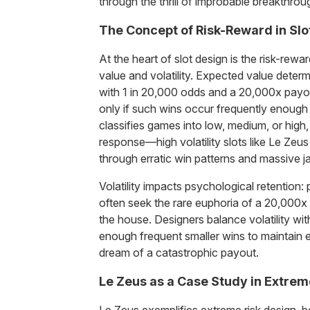
through the thrill of improbable breakthrou
The Concept of Risk-Reward in Sl
At the heart of slot design is the risk-rew
value and volatility. Expected value determi
with 1 in 20,000 odds and a 20,000x payou
only if such wins occur frequently enough to
classifies games into low, medium, or high,
response—high volatility slots like Le Zeu
through erratic win patterns and massive j
Volatility impacts psychological retention:
often seek the rare euphoria of a 20,000x
the house. Designers balance volatility wi
enough frequent smaller wins to maintain 
dream of a catastrophic payout.
Le Zeus as a Case Study in Extrem
Le Zeus exemplifies extreme risk design, 