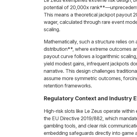
potential of 20,000x rank**—unprecedent
This means a theoretical jackpot payout 2
wager, calculated through rare event mod
scaling.
Mathematically, such a structure relies on 
distribution**, where extreme outcomes are
payout curve follows a logarithmic scaling
yield modest gains, infrequent jackpots d
narrative. This design challenges traditiona
assume more symmetric outcomes, forcing 
retention frameworks.
Regulatory Context and Industry E
High-risk slots like Le Zeus operate within
the EU Directive 2019/882, which mandate
gambling tools, and clear risk communicat
embedding safeguards directly into game 