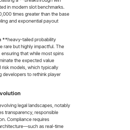
ed in modern slot benchmarks.
0,000 times greater than the base
eling and exponential payout
a **heavy-tailed probability
 rare but highly impactful. The
, ensuring that while most spins
ominate the expected value
l risk models, which typically
developers to rethink player
volution
 evolving legal landscapes, notably
s transparency, responsible
ion. Compliance requires
architecture—such as real-time