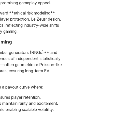
ompromising gameplay appeal.
ward **ethical risk modeling**,
layer protection. Le Zeus’ design,
, reflecting industry-wide shifts
ty gaming.
amming
umber generators (RNGs)** and
ces of independent, statistically
s—often geometric or Poisson-like
res, ensuring long-term EV
s a payout curve where:
ures player retention.
 maintain rarity and excitement.
 enabling scalable volatility.