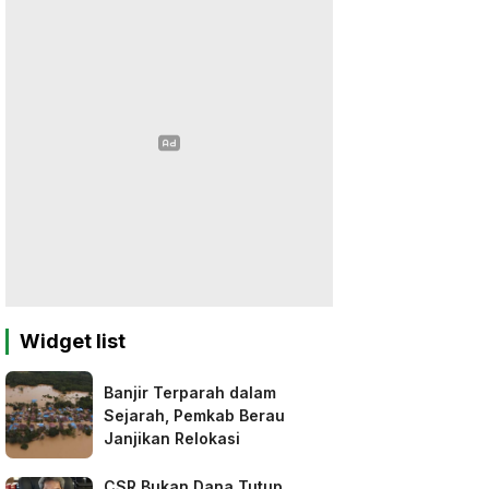
Widget list
Banjir Terparah dalam
Sejarah, Pemkab Berau
Janjikan Relokasi
CSR Bukan Dana Tutup