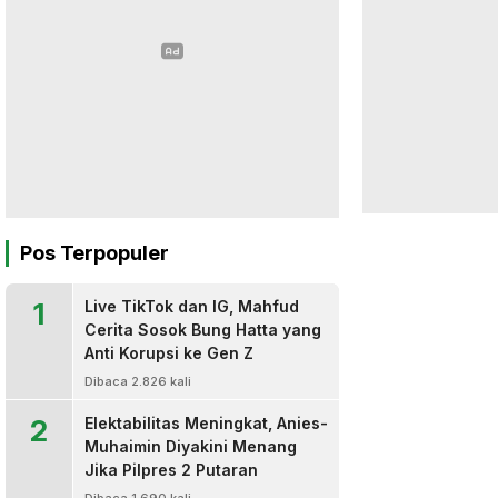
Pos Terpopuler
1
Live TikTok dan IG, Mahfud
Cerita Sosok Bung Hatta yang
Anti Korupsi ke Gen Z
Dibaca 2.826 kali
2
Elektabilitas Meningkat, Anies-
Muhaimin Diyakini Menang
Jika Pilpres 2 Putaran