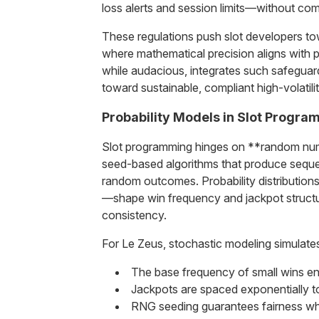
loss alerts and session limits—without c
These regulations push slot developers to
where mathematical precision aligns with p
while audacious, integrates such safeguards
toward sustainable, compliant high-volatili
Probability Models in Slot Progr
Slot programming hinges on **random n
seed-based algorithms that produce sequen
random outcomes. Probability distribution
—shape win frequency and jackpot structu
consistency.
For Le Zeus, stochastic modeling simulate
The base frequency of small wins ens
Jackpots are spaced exponentially to
RNG seeding guarantees fairness while