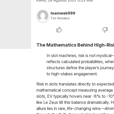
Kamis, 28 Agustus 2025 15:23 WIB
teamweb999
Tim Redaksi
The Mathematics Behind High-Risk
In slot machines, risk is not mystical—
reflects calculated probabilities, whe
structures define the player’s journe
to high-stakes engagement.
Risk in slots translates directly to expecte
mathematical concept measuring average r
slots, EV typically hovers near -8% to -10%
like Le Zeus tilt this balance dramatically.
allure lies in rare, life-changing wins—dr