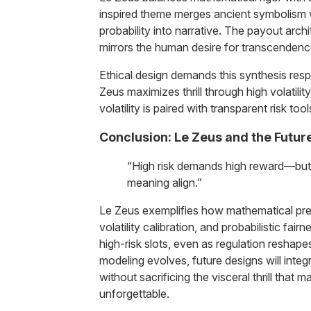
inspired theme merges ancient symbolism 
probability into narrative. The payout arch
mirrors the human desire for transcenden
Ethical design demands this synthesis resp
Zeus maximizes thrill through high volatili
volatility is paired with transparent risk to
Conclusion: Le Zeus and the Future 
“High risk demands high reward—but 
meaning align.”
Le Zeus exemplifies how mathematical pre
volatility calibration, and probabilistic fa
high-risk slots, even as regulation reshapes
modeling evolves, future designs will inte
without sacrificing the visceral thrill that
unforgettable.