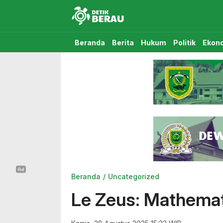
Detikberau.com
Media Diskusi Rakyat
Beranda
Berita
Hukum
Politik
Ekon
Beranda
Uncategorized
Le Zeus: Mathemati